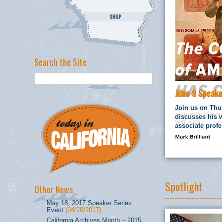
Search the Site
June 9 Speake
Join us on Thur
discusses his 
associate profe
Spotlight
Other News
May 18, 2017 Speaker Series
Event
(04/20/2017)
California Archives Month – 2015