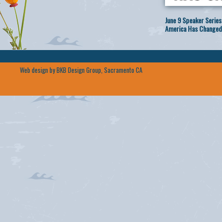
June 9 Speaker Series
America Has Changed
Web design by BKB Design Group, Sacramento CA