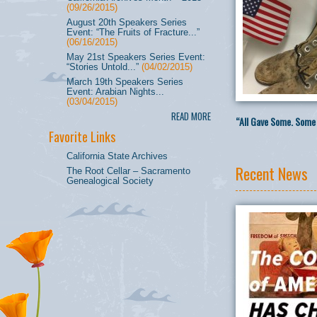
(09/26/2015)
August 20th Speakers Series
Event: “The Fruits of Fracture...”
(06/16/2015)
May 21st Speakers Series Event:
“Stories Untold...”
(04/02/2015)
March 19th Speakers Series
Event: Arabian Nights...
(03/04/2015)
READ MORE
“All Gave Some. Some 
Favorite Links
California State Archives
Recent News
The Root Cellar – Sacramento
Genealogical Society